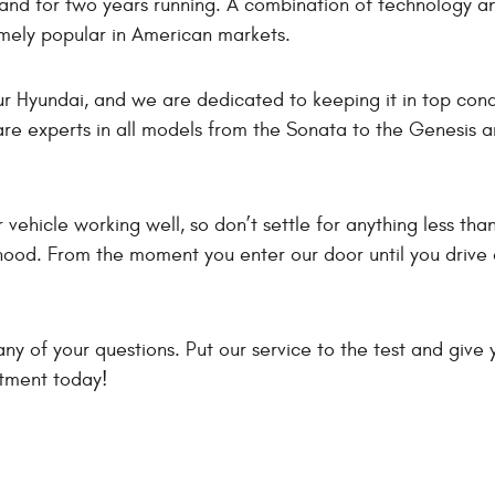
rand for two years running. A combination of technology a
mely popular in American markets.
ur Hyundai, and we are dedicated to keeping it in top con
re experts in all models from the Sonata to the Genesis an
vehicle working well, so don’t settle for anything less than
hood. From the moment you enter our door until you drive a
ny of your questions. Put our service to the test and give 
ntment today!