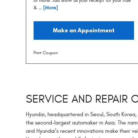
or more. Just show us your receipt for your ride
&
... [More]
Make an Appointment
Print Coupon
SERVICE AND REPAIR 
Hyundai, headquartered in Seoul, South Korea, 
the second-largest automaker in Asia. The na
and Hyundai’s recent innovations make their veh