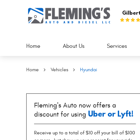
Gilber
Home
About Us
Services
Home
Vehicles
Hyundai
Fleming's Auto now offers a
Uber or Lyft!
discount for using
Receive up to a total of $10 off your bill of $100