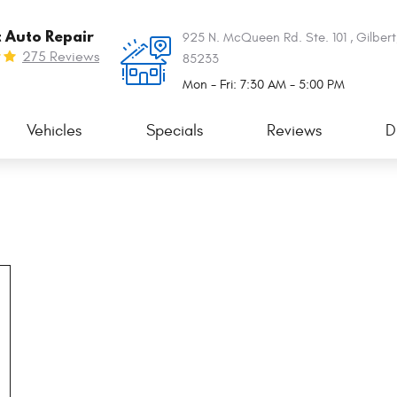
t Auto Repair
925 N. McQueen Rd. Ste. 101
,
Gilbert
275 Reviews
85233
Mon - Fri: 7:30 AM - 5:00 PM
Vehicles
Specials
Reviews
D