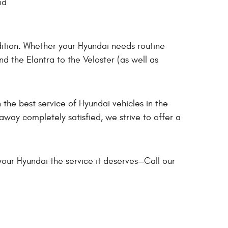
nd
dition. Whether your Hyundai needs routine
d the Elantra to the Veloster (as well as
 the best service of Hyundai vehicles in the
way completely satisfied, we strive to offer a
your Hyundai the service it deserves—Call our