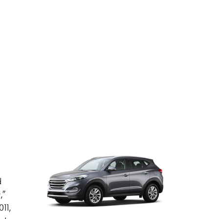
d
,”
11,