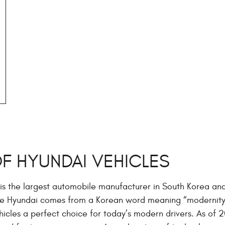
OF HYUNDAI VEHICLES
is the largest automobile manufacturer in South Korea an
me Hyundai comes from a Korean word meaning “modernity
icles a perfect choice for today’s modern drivers. As of 20