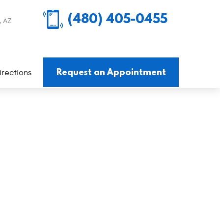
(480) 405-0455
, AZ
Request an Appointment
irections