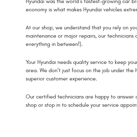
Hyundai was the world’s fastest-growing car b
economy is what makes Hyundai vehicles extre
At our shop, we understand that you rely on yo
maintenance or major repairs, our technicians a
everything in between!).
Your Hyundai needs quality service to keep your 
area. We don’t just focus on the job under the 
superior customer experience.
Our certified technicians are happy to answer a
shop or stop in to schedule your service appoi