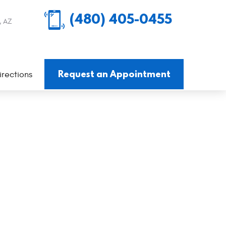
(480) 405-0455
, AZ
Request an Appointment
irections