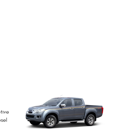
tive
esel