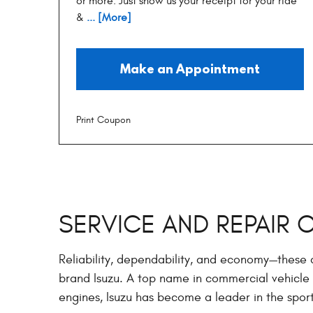
or more. Just show us your receipt for your ride
&
... [More]
Make an Appointment
Print Coupon
SERVICE AND REPAIR 
Reliability, dependability, and economy—these
brand Isuzu. A top name in commercial vehicle 
engines, Isuzu has become a leader in the sport