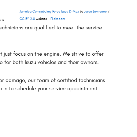
Jamaica Constabulary Force Isuzu D-Max
by
Jason Lawrence
/
ou
CC BY 2.0
website -
Flickr.com
echnicians are qualified to meet the service
t just focus on the engine. We strive to offer
e for both Isuzu vehicles and their owners.
or damage, our team of certified technicians
p in to schedule your service appointment