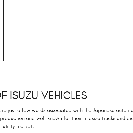
OF ISUZU VEHICLES
 are just a few words associated with the Japanese automo
production and well-known for their midsize trucks and di
-utility market.