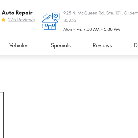
t Auto Repair
925 N. McQueen Rd. Ste. 101
,
Gilbert
275 Reviews
85233
Mon - Fri: 7:30 AM - 5:00 PM
Vehicles
Specials
Reviews
D