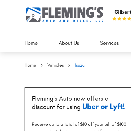
Gilber
Home
About Us
Services
Home
Vehicles
Isuzu
Fleming's Auto now offers a
Uber or Lyft!
discount for using
Receive up to a total of $10 off your bill of $100