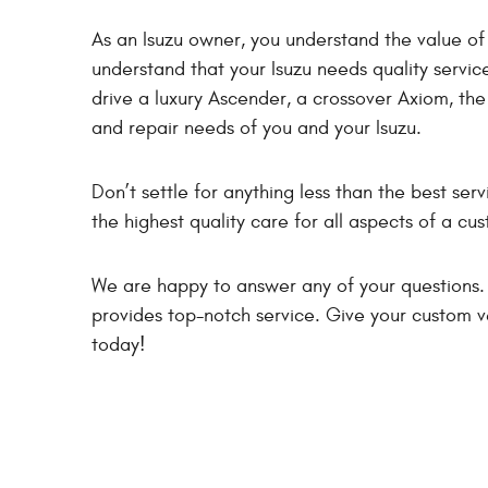
As an Isuzu owner, you understand the value of 
understand that your Isuzu needs quality servi
drive a luxury Ascender, a crossover Axiom, the
and repair needs of you and your Isuzu.
Don’t settle for anything less than the best serv
the highest quality care for all aspects of a c
We are happy to answer any of your questions.
provides top-notch service. Give your custom v
today!