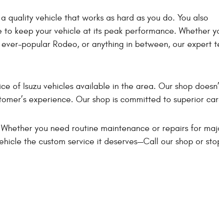
a quality vehicle that works as hard as you do. You also
ce to keep your vehicle at its peak performance. Whether y
 ever-popular Rodeo, or anything in between, our expert t
ice of Isuzu vehicles available in the area. Our shop doesn’
ustomer’s experience. Our shop is committed to superior car
 Whether you need routine maintenance or repairs for maj
ehicle the custom service it deserves—Call our shop or sto