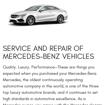
SERVICE AND REPAIR OF
MERCEDES-BENZ VEHICLES
Quality. Luxury. Performance—These are things you
expected when you purchased your Mercedes-Benz.
Mercedes, the oldest continuously operating
automotive company in the world, is one of the three
top luxury automotive brands; and it continues to set
high standards in automotive excellence. As a