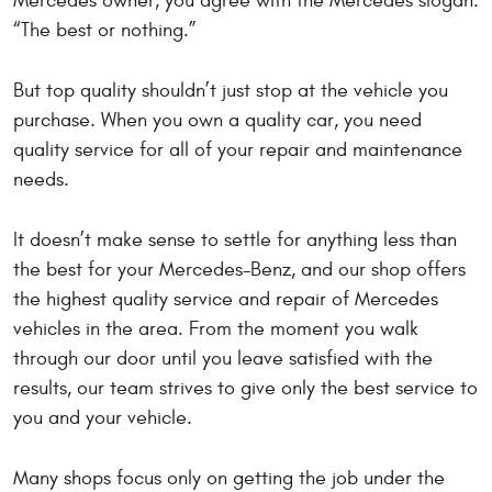
Mercedes owner, you agree with the Mercedes slogan:
“The best or nothing.”
But top quality shouldn’t just stop at the vehicle you
purchase. When you own a quality car, you need
quality service for all of your repair and maintenance
needs.
It doesn’t make sense to settle for anything less than
the best for your Mercedes-Benz, and our shop offers
the highest quality service and repair of Mercedes
vehicles in the area. From the moment you walk
through our door until you leave satisfied with the
results, our team strives to give only the best service to
you and your vehicle.
Many shops focus only on getting the job under the