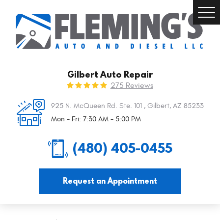
Togg
Men
Gilbert Auto Repair
275 Reviews
925 N. McQueen Rd. Ste. 101
,
Gilbert, AZ 85233
Mon - Fri: 7:30 AM - 5:00 PM
(480) 405-0455
Request an Appointment