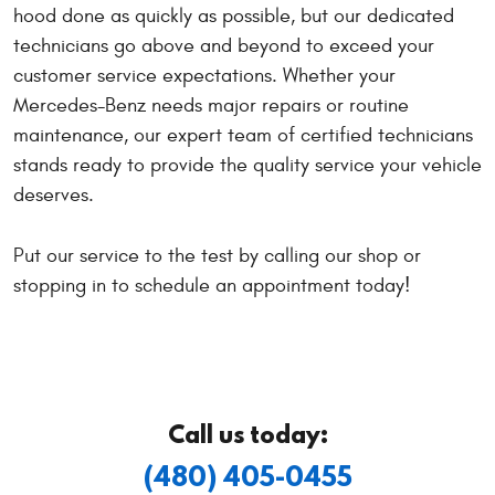
hood done as quickly as possible, but our dedicated
technicians go above and beyond to exceed your
customer service expectations. Whether your
Mercedes-Benz needs major repairs or routine
maintenance, our expert team of certified technicians
stands ready to provide the quality service your vehicle
deserves.
Put our service to the test by calling our shop or
stopping in to schedule an appointment today!
Call us today:
(480) 405-0455