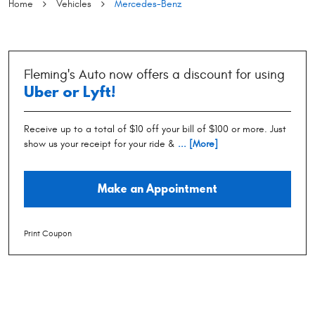
Home
Vehicles
Mercedes-Benz
Fleming's Auto now offers a discount for using
Uber or Lyft!
Receive up to a total of $10 off your bill of $100 or more. Just
show us your receipt for your ride &
... [More]
Make an Appointment
Print Coupon