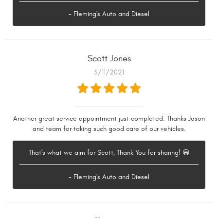
- Fleming's Auto and Diesel
Scott Jones
5/11/2021
Another great service appointment just completed. Thanks Jason
and team for taking such good care of our vehicles.
That's what we aim for Scott, Thank You for sharing! 😀
- Fleming's Auto and Diesel