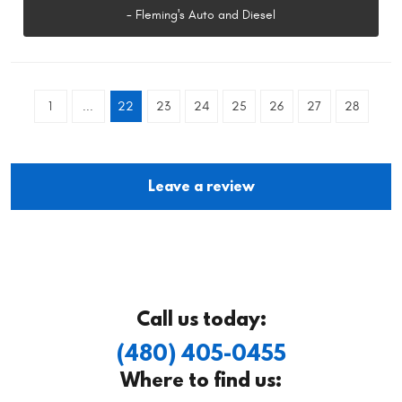
- Fleming's Auto and Diesel
1
...
22
23
24
25
26
27
28
Leave a review
Call us today:
(480) 405-0455
Where to find us: