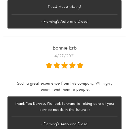
Thank You Anthony!
- Fleming's Auto and Diesel
Bonnie Erb
4/27/2021
Such a great experience from this company. Will highly
recommend them to people.
Thank You Bonnie, We look forward to taking care of your
service needs in the future :)
- Fleming's Auto and Diesel