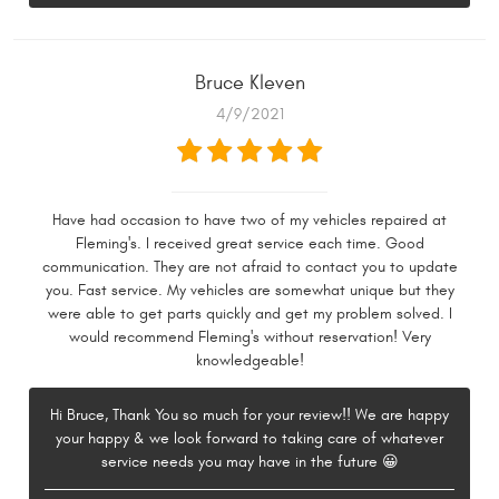
Bruce Kleven
4/9/2021
Have had occasion to have two of my vehicles repaired at
Fleming's. I received great service each time. Good
communication. They are not afraid to contact you to update
you. Fast service. My vehicles are somewhat unique but they
were able to get parts quickly and get my problem solved. I
would recommend Fleming's without reservation! Very
knowledgeable!
Hi Bruce, Thank You so much for your review!! We are happy
your happy & we look forward to taking care of whatever
service needs you may have in the future 😀