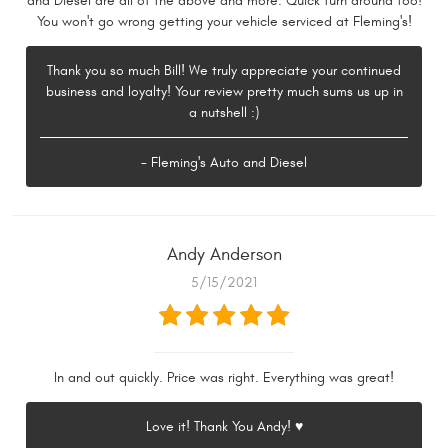
and Diesel are all of the above and more. Quick turn around too!
You won't go wrong getting your vehicle serviced at Fleming's!
Thank you so much Bill! We truly appreciate your continued
business and loyalty! Your review pretty much sums us up in
a nutshell :)
- Fleming's Auto and Diesel
Andy Anderson
5/15/2021
In and out quickly. Price was right. Everything was great!
Love it! Thank You Andy! ♥