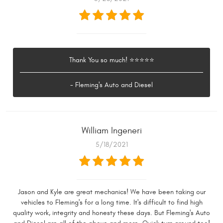
Thank You so much! ⭐⭐⭐⭐⭐
- Fleming's Auto and Diesel
William Ingeneri
5/18/2021
Jason and Kyle are great mechanics! We have been taking our
vehicles to Fleming's for a long time. It's difficult to find high
quality work, integrity and honesty these days. But Fleming's Auto