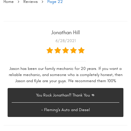
Home
Reviews
Page 22
Jonathan Hill
6/28/2021
Jason has been our family mechanic for 20 years. If you want a
reliable mechanic, and someone who is completely honest, then
Jason and Kyle are your guys. We recommend them 100%
You Rock Jonathan!! Thank You 👊
- Fleming's Auto and Diesel