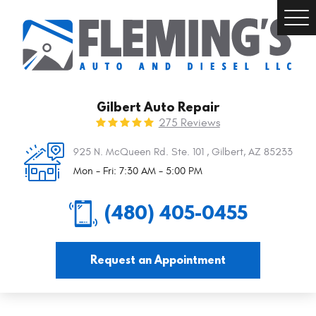
Togg
Men
Gilbert Auto Repair
275 Reviews
925 N. McQueen Rd. Ste. 101
,
Gilbert, AZ 85233
Mon - Fri: 7:30 AM - 5:00 PM
(480) 405-0455
Request an Appointment