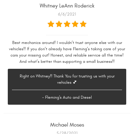
Whitney LeAnn Roderick
6/6/2021
Best mechanics around! I wouldn’t trust anyone else with our
vehicles!! If you don’t already have Fleming’s taking care of your
cars your missing out! Honest, and reliable service all the time!
And what’s better than supporting a small business!!
Right on Whitney!! Thank You for trusting us with your
vehicles 💕
- Fleming's Auto and Diesel
Michael Moses
5/28/2021