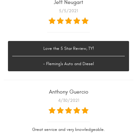
Jeff Neugart
5/5/2021
Love the 5 Star Review, TY!
- Fleming's Auto and Diesel
Anthony Guercio
4/30/2021
Great service and very knowledgeable.