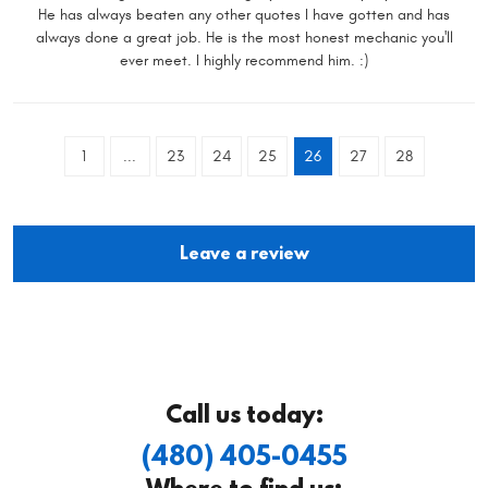
He has always beaten any other quotes I have gotten and has
always done a great job. He is the most honest mechanic you'll
ever meet. I highly recommend him. :)
1
...
23
24
25
26
27
28
Leave a review
Call us today:
(480) 405-0455
Where to find us: