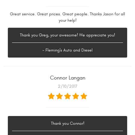
Great service. Great prices. Great people. Thanks Jason for all
your help!
Thank you Greg, your awesome! We appreciate you!
- Fleming's Auto and Diesel
Connor Langan
2/10/2017
Thank you Connor!