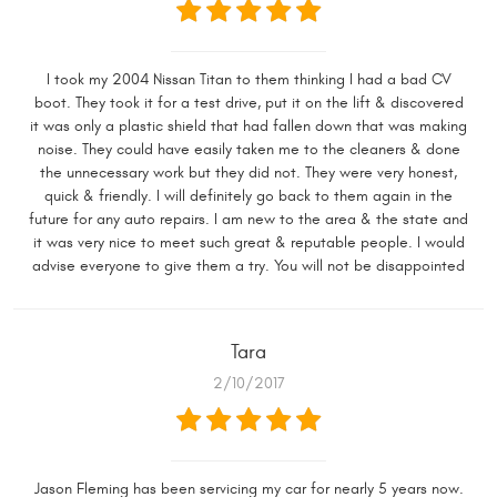
I took my 2004 Nissan Titan to them thinking I had a bad CV
boot. They took it for a test drive, put it on the lift & discovered
it was only a plastic shield that had fallen down that was making
noise. They could have easily taken me to the cleaners & done
the unnecessary work but they did not. They were very honest,
quick & friendly. I will definitely go back to them again in the
future for any auto repairs. I am new to the area & the state and
it was very nice to meet such great & reputable people. I would
advise everyone to give them a try. You will not be disappointed
Tara
2/10/2017
Jason Fleming has been servicing my car for nearly 5 years now.