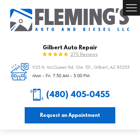
Togg
Men
Gilbert Auto Repair
275 Reviews
925 N. McQueen Rd. Ste. 101
,
Gilbert, AZ 85233
Mon - Fri: 7:30 AM - 5:00 PM
(480) 405-0455
Request an Appointment