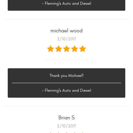
- Fleming's Auto and Diesel
michael wood
2/10/2017
Thank you Michael!
- Fleming's Auto and Diesel
Brian S
2/10/2017