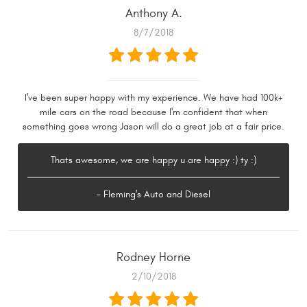
Anthony A.
8/7/2018
I've been super happy with my experience. We have had 100k+
mile cars on the road because I'm confident that when
something goes wrong Jason will do a great job at a fair price.
Thats awesome, we are happy u are happy :) ty :)
- Fleming's Auto and Diesel
Rodney Horne
2/10/2018