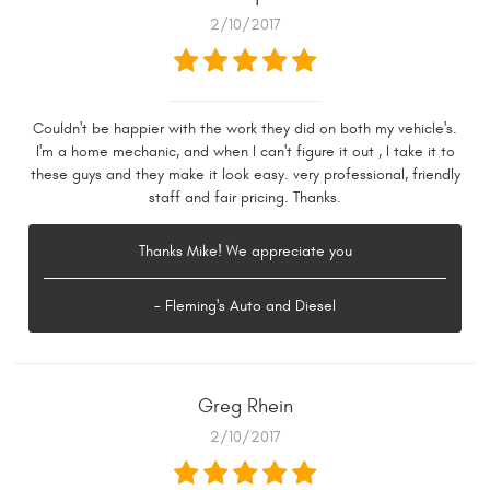
2/10/2017
Couldn't be happier with the work they did on both my vehicle's.
I'm a home mechanic, and when I can't figure it out , I take it to
these guys and they make it look easy. very professional, friendly
staff and fair pricing. Thanks.
Thanks Mike! We appreciate you
- Fleming's Auto and Diesel
Greg Rhein
2/10/2017