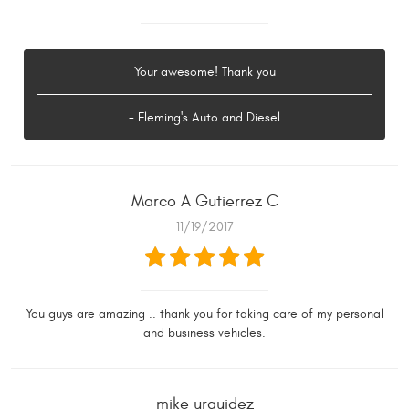
Your awesome! Thank you
- Fleming's Auto and Diesel
Marco A Gutierrez C
11/19/2017
You guys are amazing .. thank you for taking care of my personal
and business vehicles.
mike urquidez