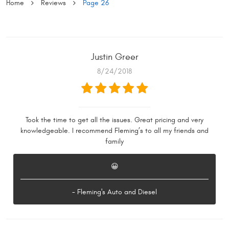
Home
Reviews
Page 26
Justin Greer
8/24/2018
Took the time to get all the issues. Great pricing and very
knowledgeable. I recommend Fleming’s to all my friends and
family
😀
- Fleming's Auto and Diesel