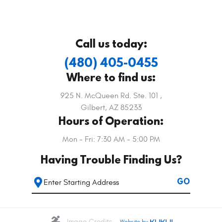
Call us today:
(480) 405-0455
Where to find us:
925 N. McQueen Rd. Ste. 101
,
Gilbert, AZ 85233
Hours of Operation:
Mon - Fri: 7:30 AM - 5:00 PM
Having Trouble Finding Us?
Starting
GO
location
Image Credits