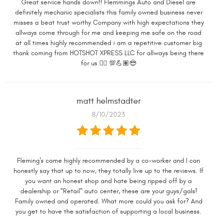
Great service hands down!! Flemmings Auto and Diesel are
definitely mechanic specialists this family owned business never
misses a beat trust worthy Company with high expectations they
allways come through for me and keeping me safe on the road
at all times highly recommended i am a repetitive customer big
thank coming from HOTSHOT XPRESS LLC for allways being there
for us 👍🏼 💯💪🏽😎
matt helmstadter
8/10/2023
Fleming's came highly recommended by a co-worker and I can
honestly say that up to now, they totally live up to the reviews. If
you want an honest shop and hate being ripped off by a
dealership or "Retail" auto center, these are your guys/gals!
Family owned and operated. What more could you ask for? And
you get to have the satisfaction of supporting a local business.