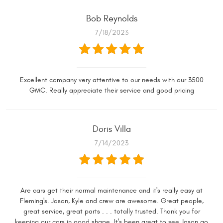
Bob Reynolds
7/18/2023
Excellent company very attentive to our needs with our 3500
GMC. Really appreciate their service and good pricing
Doris Villa
7/14/2023
Are cars get their normal maintenance and it's really easy at
Fleming's. Jason, Kyle and crew are awesome. Great people,
great service, great parts . . . totally trusted. Thank you for
keeping our cars in good shape. It's been great to see Jason go