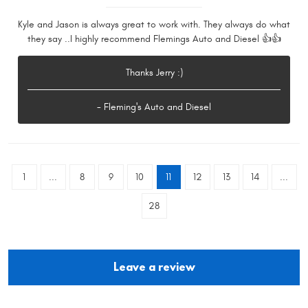
Kyle and Jason is always great to work with. They always do what
they say ..I highly recommend Flemings Auto and Diesel 👍👍
Thanks Jerry :)
- Fleming's Auto and Diesel
1
...
8
9
10
11
12
13
14
...
28
Leave a review