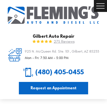
Togg
Men
Gilbert Auto Repair
275 Reviews
925 N. McQueen Rd. Ste. 101
,
Gilbert, AZ 85233
Mon - Fri: 7:30 AM - 5:00 PM
(480) 405-0455
Request an Appointment