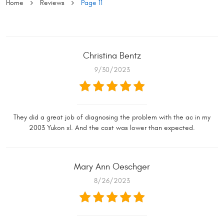
Home
Reviews
Page 11
Christina Bentz
9/30/2023
They did a great job of diagnosing the problem with the ac in my
2003 Yukon xl. And the cost was lower than expected.
Mary Ann Oeschger
8/26/2023