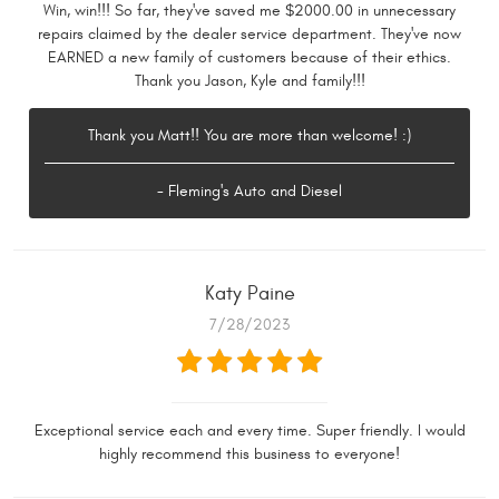
Win, win!!! So far, they've saved me $2000.00 in unnecessary
repairs claimed by the dealer service department. They've now
EARNED a new family of customers because of their ethics.
Thank you Jason, Kyle and family!!!
Thank you Matt!! You are more than welcome! :)
- Fleming's Auto and Diesel
Katy Paine
7/28/2023
Exceptional service each and every time. Super friendly. I would
highly recommend this business to everyone!