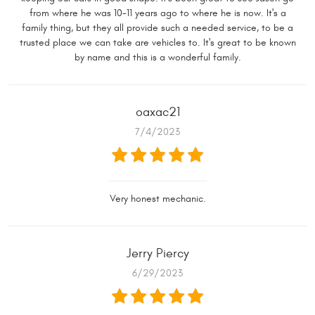
from where he was 10-11 years ago to where he is now. It's a
family thing, but they all provide such a needed service, to be a
trusted place we can take are vehicles to. It's great to be known
by name and this is a wonderful family.
oaxac21
7/4/2023
Very honest mechanic.
Jerry Piercy
6/29/2023