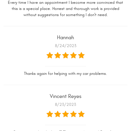
Every time I have an appointment I become more convinced that
this is a special place. Honest and thorough work is provided
without suggestions for something I don't need.
Hannah
8/24/2023
Thanks again for helping with my car problems.
Vincent Reyes
8/23/2023